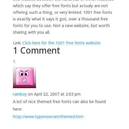
which say they offer free fonts but actualy are not
offering such a thing, or very limited. 1001 free fonts
is exactly what it says it got, over a thousand free
fonts for you to use. Not a new website, but worth
sharing with you all.
Link:
Click here for the 1001 free fonts website
1 Comment
rainboy
on April 22, 2007 at 2:03 pm
A lot of nice themed free fonts can also be found
here:
http://www.typenow.net/themed.htm