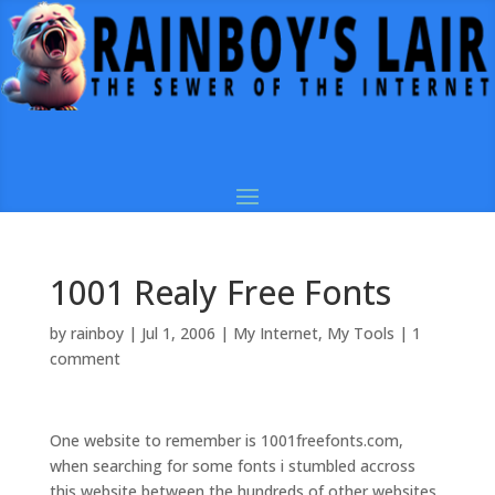
1001 Realy Free Fonts
by
rainboy
|
Jul 1, 2006
|
My Internet
,
My Tools
|
1
comment
One website to remember is 1001freefonts.com,
when searching for some fonts i stumbled accross
this website between the hundreds of other websites