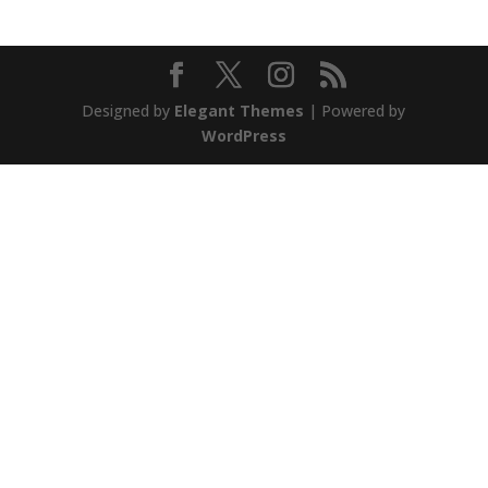
Designed by
Elegant Themes
| Powered by
WordPress