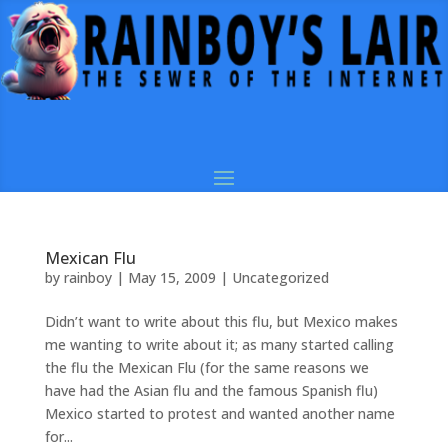
Mexican Flu
by
rainboy
|
May 15, 2009
|
Uncategorized
Didn’t want to write about this flu, but Mexico makes
me wanting to write about it; as many started calling
the flu the Mexican Flu (for the same reasons we
have had the Asian flu and the famous Spanish flu)
Mexico started to protest and wanted another name
for...