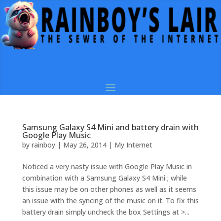
Samsung Galaxy S4 Mini and battery drain with
Google Play Music
by
rainboy
|
May 26, 2014
|
My Internet
Noticed a very nasty issue with Google Play Music in
combination with a Samsung Galaxy S4 Mini ; while
this issue may be on other phones as well as it seems
an issue with the syncing of the music on it. To fix this
battery drain simply uncheck the box Settings at >...