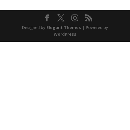
Designed by
Elegant Themes
| Powered by
WordPress