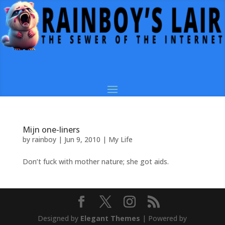
Mijn one-liners
by
rainboy
|
Jun 9, 2010
|
My Life
Don’t fuck with mother nature; she got aids.
Designed by
Elegant Themes
| Powered by