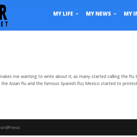
MY LIFE
MY NEWS
MY I
 makes me wanting to write about it; as many started calling the flu 
the Asian flu and the famous Spanish flu) Mexico started to protes
ordPress