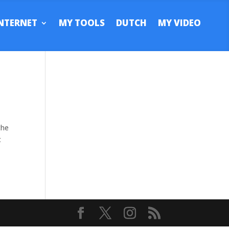
NTERNET
MY TOOLS
DUTCH
MY VIDEO
the
t