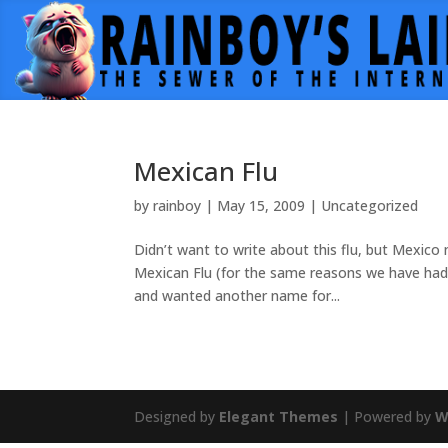
Mexican Flu
by
rainboy
|
May 15, 2009
|
Uncategorized
Didn’t want to write about this flu, but Mexico
Mexican Flu (for the same reasons we have had 
and wanted another name for...
Designed by
Elegant Themes
| Powered by
W