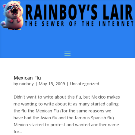
Mexican Flu
by
rainboy
|
May 15, 2009
|
Uncategorized
Didn’t want to write about this flu, but Mexico makes
me wanting to write about it; as many started calling
the flu the Mexican Flu (for the same reasons we
have had the Asian flu and the famous Spanish flu)
Mexico started to protest and wanted another name
for...