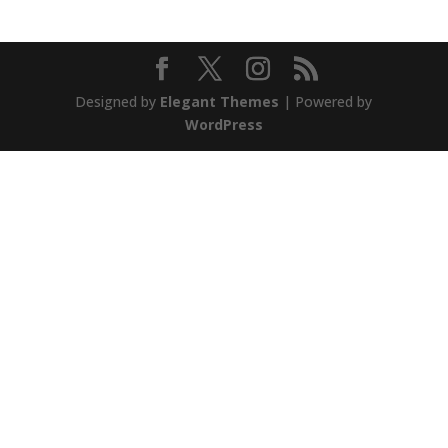
Designed by
Elegant Themes
| Powered by
WordPress