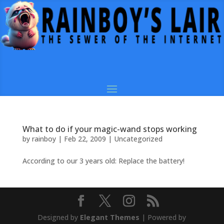
What to do if your magic-wand stops working
by
rainboy
|
Feb 22, 2009
|
Uncategorized
According to our 3 years old: Replace the battery!
Designed by
Elegant Themes
| Powered by