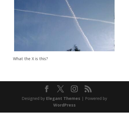
What the X is this?
Designed by
Elegant Themes
| Powered by
WordPress