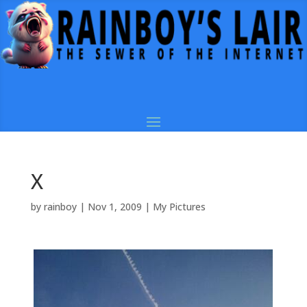
X
by
rainboy
|
Nov 1, 2009
|
My Pictures