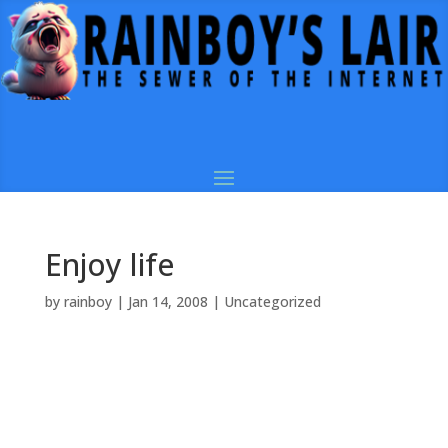
Enjoy life
by
rainboy
|
Jan 14, 2008
|
Uncategorized