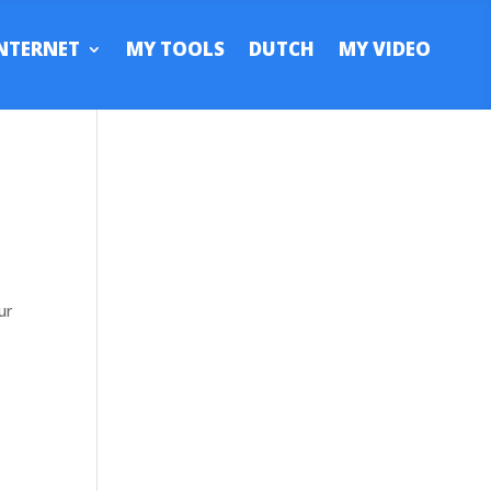
NTERNET
MY TOOLS
DUTCH
MY VIDEO
ur