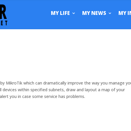
MY LIFE
MY NEWS
MY I
 by MikroTik which can dramatically improve the way you manage yo
ll devices within specified subnets, draw and layout a map of your
alert you in case some service has problems.