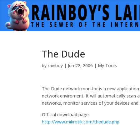
The Dude
by
rainboy
|
Jun 22, 2006
|
My Tools
The Dude network monitor is a new application
network enviroment. It will automatically scan a
networks, monitor services of your devices and 
Official download page:
http://www.mikrotik.com/thedude.php