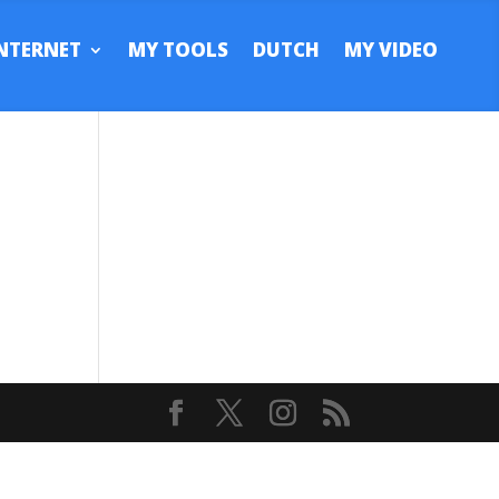
NTERNET
MY TOOLS
DUTCH
MY VIDEO