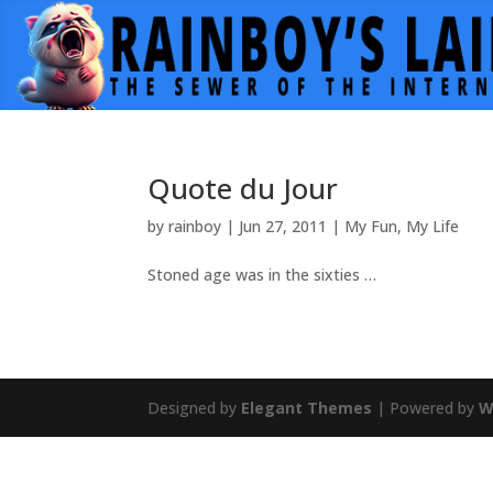
Quote du Jour
by
rainboy
|
Jun 27, 2011
|
My Fun
,
My Life
Stoned age was in the sixties …
Designed by
Elegant Themes
| Powered by
W