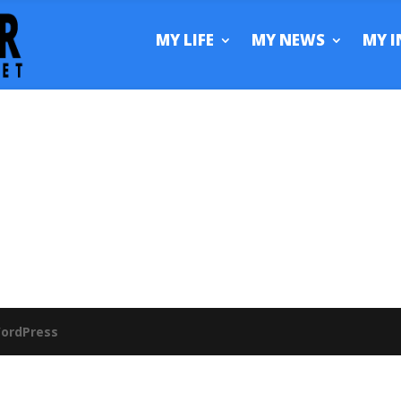
MY LIFE
MY NEWS
MY I
ordPress