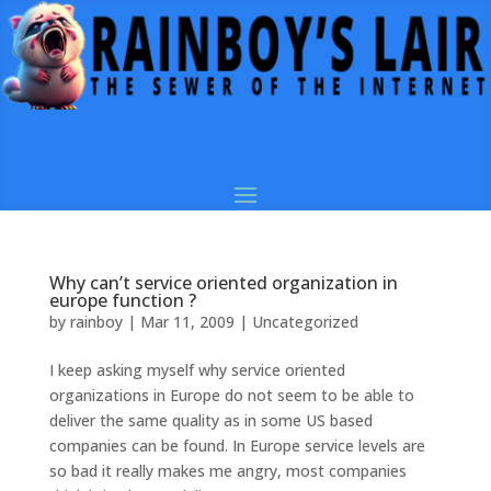
Why can’t service oriented organization in
europe function ?
by
rainboy
|
Mar 11, 2009
|
Uncategorized
I keep asking myself why service oriented
organizations in Europe do not seem to be able to
deliver the same quality as in some US based
companies can be found. In Europe service levels are
so bad it really makes me angry, most companies