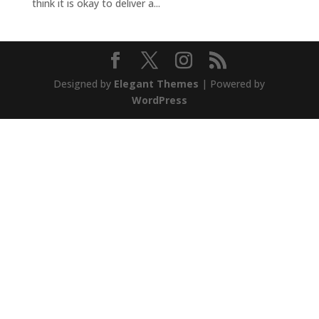
think it is okay to deliver a...
Designed by
Elegant Themes
| Powered by
WordPress