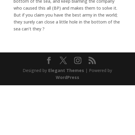
bottom of the sea, and keep blaming the company
who caused this all (BP) and makes them to solve it.
But if you claim you have the best army in the world;
they surely can close a little hole in the bottom of the
sea can’t they ?
Designed by
Elegant Themes
| Powered by
WordPress