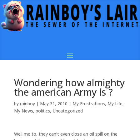
Wondering how almighty
the american Army is ?
by
rainboy
|
May 31, 2010
|
My Frustrations
,
My Life
,
My News
,
politics
,
Uncategorized
Well me to, they can’t even close an oil spill on the