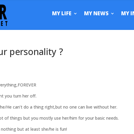
MY LIFE
MY NEWS
MY I
ur personality ?
erything,FOREVER
 you turn her off.
e can’t do a thing right,but no one can live without her.
 of things but you mostly use her/him for your basic needs.
thing but at least she/he is fun!