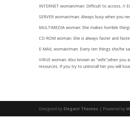
INTERNET woman/man: Difficult to access. // Eve
SERVER woman/man: Always busy when you nee
MULTIMEDIA woman: She makes horrible things 
CD-ROM woman: She is always faster and faste
E-MAIL woman/man: Every ten things she/he sa
VIRUS woman: Also known as “wife”;when you are
resources. If you try to uninstall her you will lo
Designed by
Elegant Themes
| Powered by
W