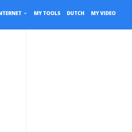
NTERNET
MY TOOLS
DUTCH
MY VIDEO