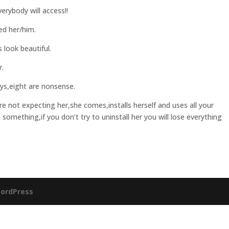
rybody will access!!
d her/him.
look beautiful.
r.
ys,eight are nonsense.
 not expecting her,she comes,installs herself and uses all your
se something,if you don’t try to uninstall her you will lose everything
ordPress