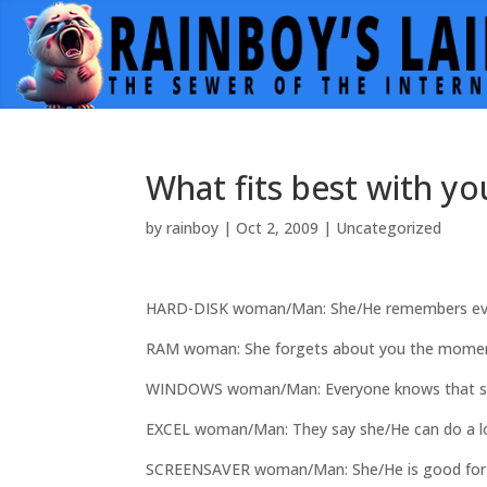
What fits best with yo
by
rainboy
|
Oct 2, 2009
|
Uncategorized
HARD-DISK woman/Man: She/He remembers ev
RAM woman: She forgets about you the moment
WINDOWS woman/Man: Everyone knows that she/H
EXCEL woman/Man: They say she/He can do a lot
SCREENSAVER woman/Man: She/He is good for no