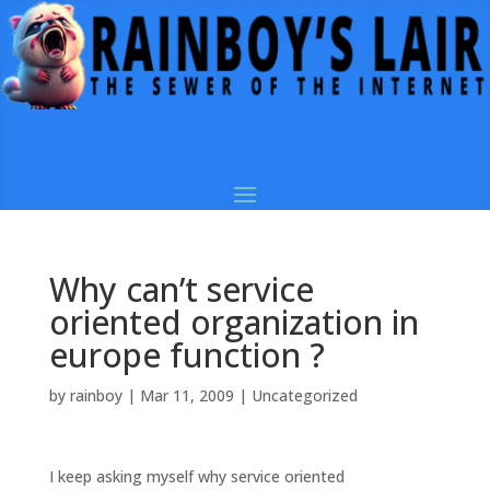
Why can’t service
oriented organization in
europe function ?
by
rainboy
|
Mar 11, 2009
|
Uncategorized
I keep asking myself why service oriented