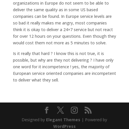
organizations in Europe do not seem to be able to
deliver the same quality as in some US based
companies can be found. In Europe service levels are
so bad it really makes me angry, most companies
think it is okay to deliver a 24×7 service but not react
for over 12 hours on your questions. Even though they
would cost them not more as 5 minutes to solve.
Is it really that hard ? I know this is not true, it is
possible, but why are they not delivering ? I have only
one word for it incompetence ! yes, the majority of
European service oriented companies are incompetent
to deliver what they sell.
Designed by
Elegant Themes
| Powered by
WordPress