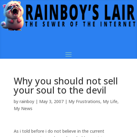
Why you should not sell
your soul to the devil
by
rainboy
|
May 3, 2007
|
My Frustrations
,
My Life
,
My News
As i told before i do not believe in the current