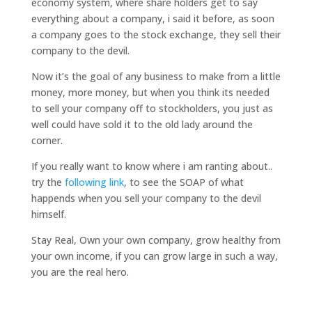
economy system, where share holders get to say
everything about a company, i said it before, as soon
a company goes to the stock exchange, they sell their
company to the devil.
Now it’s the goal of any business to make from a little
money, more money, but when you think its needed
to sell your company off to stockholders, you just as
well could have sold it to the old lady around the
corner.
If you really want to know where i am ranting about..
try the
following link
, to see the SOAP of what
happends when you sell your company to the devil
himself.
Stay Real, Own your own company, grow healthy from
your own income, if you can grow large in such a way,
you are the real hero.