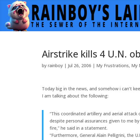
Airstrike kills 4 U.N. 
by
rainboy
|
Jul 26, 2006
|
My Frustrations
,
My 
Today big in the news, and somehow i can’t keep 
I am talking about the following:
“This coordinated artillery and aerial attac
despite personal assurances given to me by 
fire,” he said in a statement.
“Furthermore, General Alain Pelligrini, the