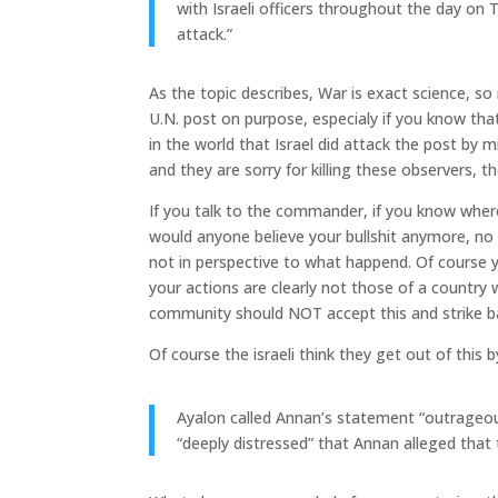
with Israeli officers throughout the day on 
attack.”
As the topic describes, War is exact science, s
U.N. post on purpose, especialy if you know tha
in the world that Israel did attack the post by m
and they are sorry for killing these observers, th
If you talk to the commander, if you know wher
would anyone believe your bullshit anymore, no
not in perspective to what happend. Of course y
your actions are clearly not those of a country 
community should NOT accept this and strike ba
Of course the israeli think they get out of this
Ayalon called Annan’s statement “outrageous
“deeply distressed” that Annan alleged that 