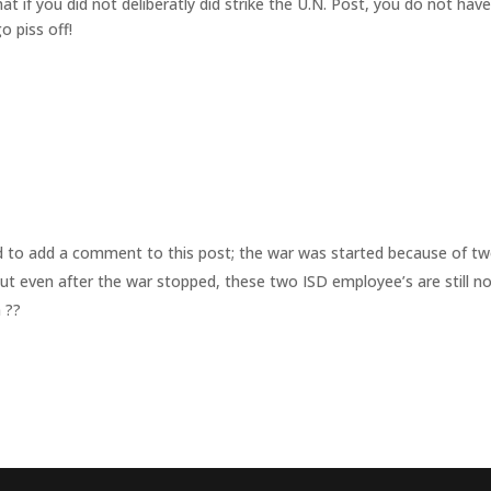
t if you did not deliberatly did strike the U.N. Post, you do not hav
o piss off!
d to add a comment to this post; the war was started because of t
ut even after the war stopped, these two ISD employee’s are still n
 ??