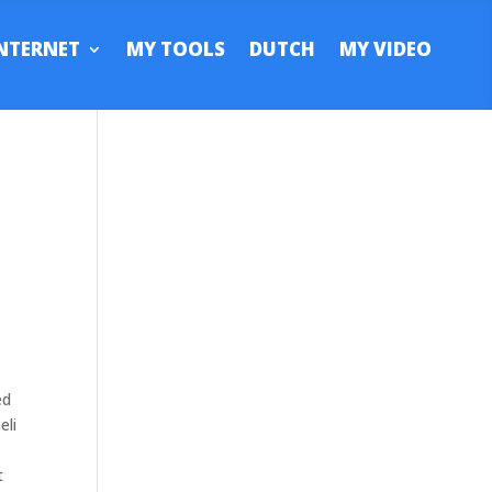
NTERNET
MY TOOLS
DUTCH
MY VIDEO
ed
eli
t