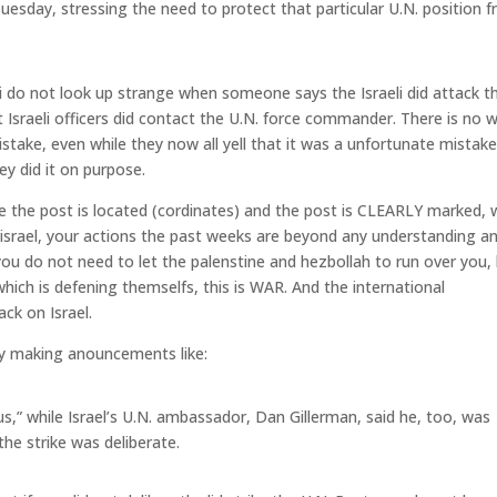
Tuesday, stressing the need to protect that particular U.N. position 
o i do not look up strange when someone says the Israeli did attack t
t Israeli officers did contact the U.N. force commander. There is no 
istake, even while they now all yell that it was a unfortunate mistake
ey did it on purpose.
e the post is located (cordinates) and the post is CLEARLY marked,
 israel, your actions the past weeks are beyond any understanding a
ou do not need to let the palenstine and hezbollah to run over you,
which is defening themselfs, this is WAR. And the international
ck on Israel.
 by making anouncements like:
,” while Israel’s U.N. ambassador, Dan Gillerman, said he, too, was
the strike was deliberate.