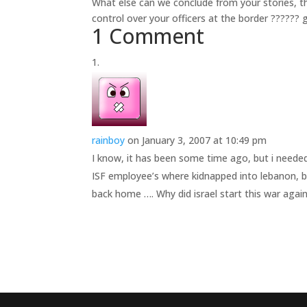
What else can we conclude from your stories, tha
control over your officers at the border ?????? g
1 Comment
rainboy
on January 3, 2007 at 10:49 pm
I know, it has been some time ago, but i neede
ISF employee’s where kidnapped into lebanon, b
back home …. Why did israel start this war again