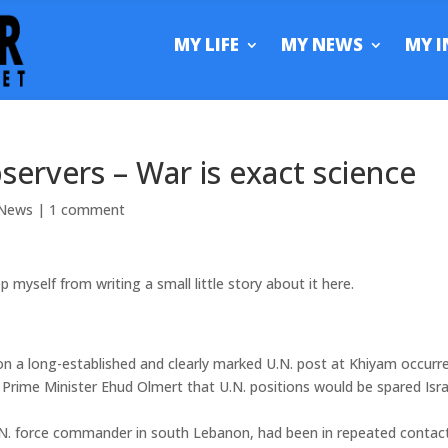
MY LIFE
MY NEWS
MY I
observers – War is exact science
News
|
1 comment
myself from writing a small little story about it here.
k on a long-established and clearly marked U.N. post at Khiyam occurr
Prime Minister Ehud Olmert that U.N. positions would be spared Isra
 U.N. force commander in south Lebanon, had been in repeated contac